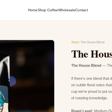
Home
Shop Coffee
Wholesale
Contact
Shop
/ The House Blend
The Hous
The House Blend
— The 
If there's one blend that 
on subtle floral notes th
cup we're proud to put o
of roasting knowledge.
Roast Level:
Medium-D