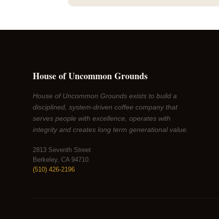
House of Uncommon Grounds
House of Uncommon Grounds exists to build a
disciplined, system-driven coffee company that
serves people with excellence, operates with
integrity and creates long term generational value.
2813 Seventh Street
Berkeley, CA 94710
(510) 426-2196