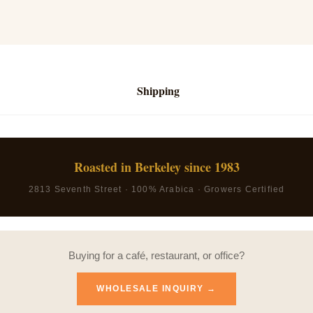
Shipping
Roasted in Berkeley since 1983
2813 Seventh Street · 100% Arabica · Growers Certified
Buying for a café, restaurant, or office?
WHOLESALE INQUIRY →