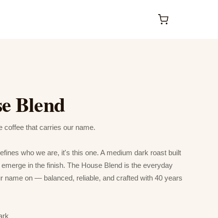
e Blend
coffee that carries our name.
defines who we are, it's this one. A medium dark roast built
at emerge in the finish. The House Blend is the everyday
ur name on — balanced, reliable, and crafted with 40 years
ark