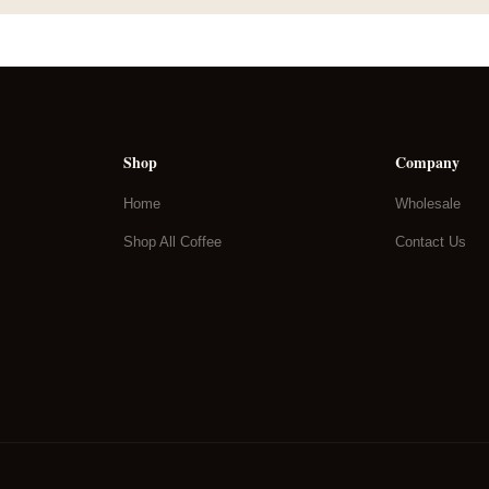
Shop
Company
Home
Wholesale
Shop All Coffee
Contact Us