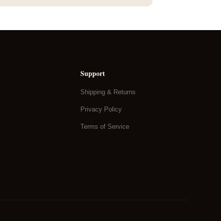
Support
Shipping & Returns
Privacy Policy
Terms of Service