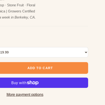
p · Stone Fruit · Floral
ca | Growers Certified
a week in Berkeley, CA.
ADD TO CART
More payment options