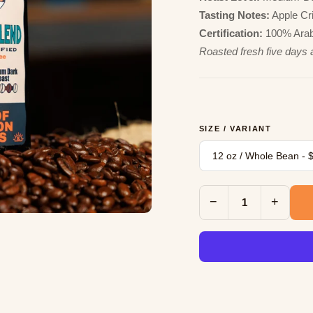
Tasting Notes:
Apple Cris
Certification:
100% Arabi
Roasted fresh five days 
SIZE / VARIANT
−
+