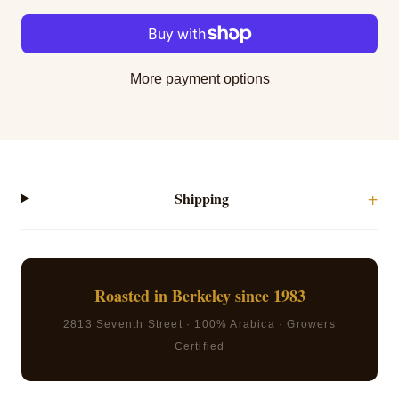
More payment options
Shipping
Roasted in Berkeley since 1983
2813 Seventh Street · 100% Arabica · Growers
Certified