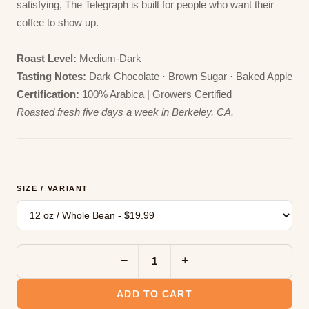
satisfying, The Telegraph is built for people who want their
coffee to show up.
Roast Level:
Medium-Dark
Tasting Notes:
Dark Chocolate · Brown Sugar · Baked Apple
Certification:
100% Arabica | Growers Certified
Roasted fresh five days a week in Berkeley, CA.
SIZE / VARIANT
−
+
ADD TO CART