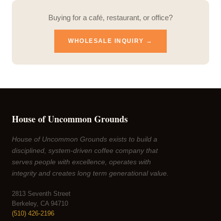
Buying for a café, restaurant, or office?
WHOLESALE INQUIRY →
House of Uncommon Grounds
House of Uncommon Grounds exists to build a
disciplined, system-driven coffee company that
serves people with excellence, operates with
integrity and creates long term generational value.
2813 Seventh Street
Berkeley, CA 94710
(510) 426-2196