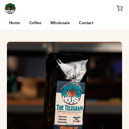
Skip to content
Home
Coffee
Wholesale
Contact