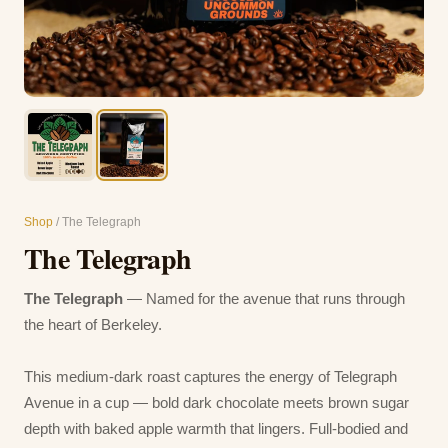
Shop
/ The Telegraph
The Telegraph
The Telegraph
— Named for the avenue that runs through
the heart of Berkeley.
This medium-dark roast captures the energy of Telegraph
Avenue in a cup — bold dark chocolate meets brown sugar
depth with baked apple warmth that lingers. Full-bodied and