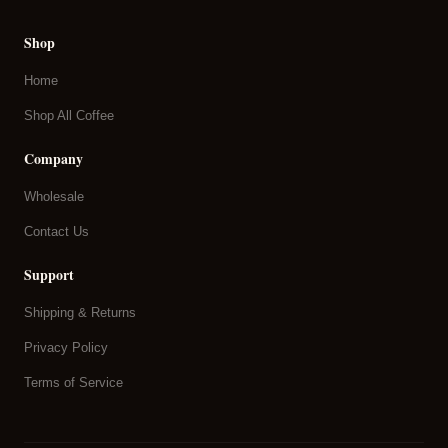
Shop
Home
Shop All Coffee
Company
Wholesale
Contact Us
Support
Shipping & Returns
Privacy Policy
Terms of Service